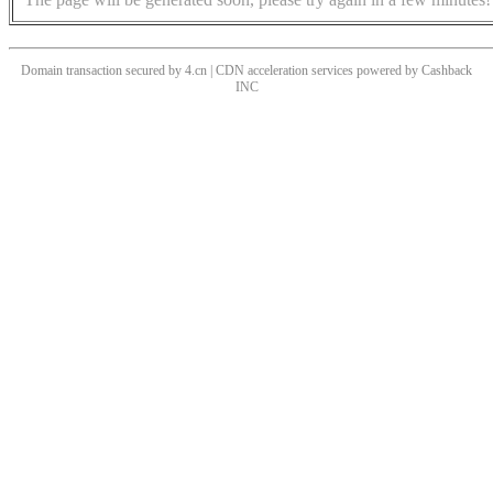
Domain transaction secured by 4.cn | CDN acceleration services powered by
Cashback
INC