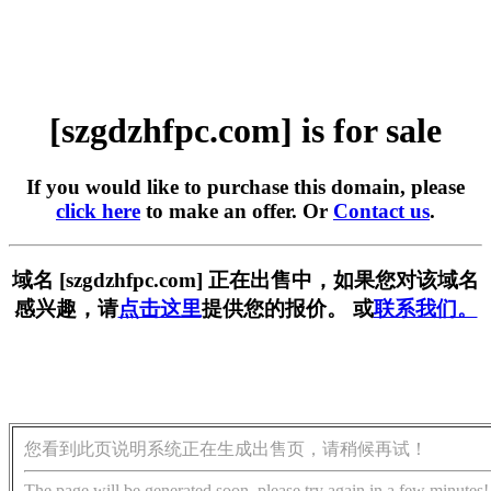
[szgdzhfpc.com] is for sale
If you would like to purchase this domain, please
click here
to make an offer. Or
Contact us
.
域名 [szgdzhfpc.com] 正在出售中，如果您对该域名
感兴趣，请
点击这里
提供您的报价。 或
联系我们。
您看到此页说明系统正在生成出售页，请稍候再试！
The page will be generated soon, please try again in a few minutes!